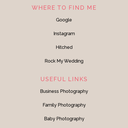
WHERE TO FIND ME
Google
Instagram
Hitched
Rock My Wedding
USEFUL LINKS
Business Photography
Family Photography
Baby Photography