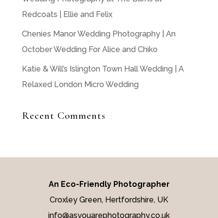
Redcoats | Ellie and Felix
Chenies Manor Wedding Photography | An
October Wedding For Alice and Chiko
Katie & Will’s Islington Town Hall Wedding | A
Relaxed London Micro Wedding
Recent Comments
An Eco-Friendly Photographer
Croxley Green, Hertfordshire, UK
info@asyouarephotography.co.uk