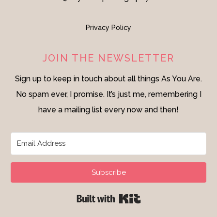
Privacy Policy
JOIN THE NEWSLETTER
Sign up to keep in touch about all things As You Are.
No spam ever, I promise. It’s just me, remembering I
have a mailing list every now and then!
Subscribe
Built with Kit