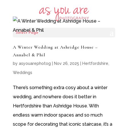
Select Page
A Winter Wedding at Ashridge House –
Annabel & Phil
by
asyouarephotog
|
Nov 26, 2025
|
Hertfordshire
,
Weddings
There’s something extra cosy about a winter
wedding, and nowhere does it better in
Hertfordshire than Ashridge House. With
endless warm indoor spaces and so much
scope for decorating that iconic staircase, it’s a