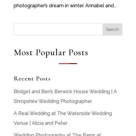
photographer’s dream in winter. Annabel and...
Most Popular Posts
Recent Posts
Bridget and Ben’s Berwick House Wedding | A
Shropshire Wedding Photographer
A Real Wedding at The Waterside Wedding
Venue | Alicia and Peter
Wedding Photography at The Barns at