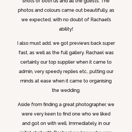
shots of both us and all the guests. The
photos and colours came out beautifully, as
we expected, with no doubt of Rachael’s
ability!
I also must add, we got previews back super
fast, as well as the full gallery. Rachael was
certainly our top supplier when it came to
admin, very speedy replies etc., putting our
minds at ease when it came to organising
the wedding.
Aside from finding a great photographer, we
were very keen to find one who we liked
and got on with well. Immediately, in our