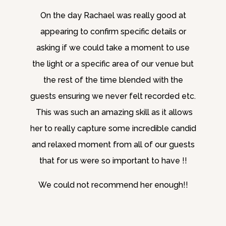
On the day Rachael was really good at
appearing to confirm specific details or
asking if we could take a moment to use
the light or a specific area of our venue but
the rest of the time blended with the
guests ensuring we never felt recorded etc.
This was such an amazing skill as it allows
her to really capture some incredible candid
and relaxed moment from all of our guests
that for us were so important to have !!
We could not recommend her enough!!