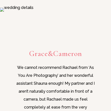
Grace&Cameron
We cannot recommend Rachael from ‘As
You Are Photography’ and her wonderful
assistant Shauna enough! My partner and I
aren’t naturally comfortable in front of a
camera, but Rachael made us feel
completely at ease from the very