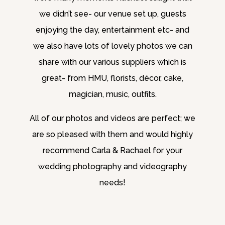
we didn’t see- our venue set up, guests
enjoying the day, entertainment etc- and
we also have lots of lovely photos we can
share with our various suppliers which is
great- from HMU, florists, décor, cake,
magician, music, outfits.
All of our photos and videos are perfect; we
are so pleased with them and would highly
recommend Carla & Rachael for your
wedding photography and videography
needs!