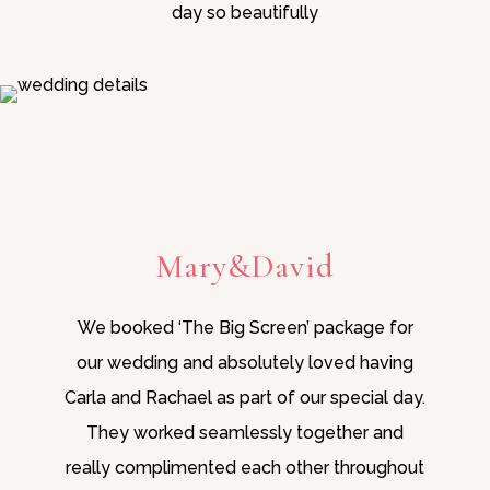
day so beautifully
Mary&David
We booked ‘The Big Screen’ package for
our wedding and absolutely loved having
Carla and Rachael as part of our special day.
They worked seamlessly together and
really complimented each other throughout