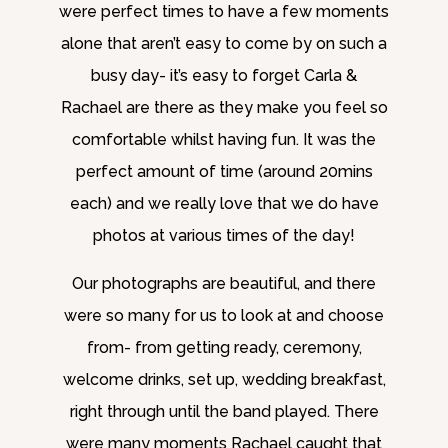
were perfect times to have a few moments
alone that aren’t easy to come by on such a
busy day- it’s easy to forget Carla &
Rachael are there as they make you feel so
comfortable whilst having fun. It was the
perfect amount of time (around 20mins
each) and we really love that we do have
photos at various times of the day!
Our photographs are beautiful, and there
were so many for us to look at and choose
from- from getting ready, ceremony,
welcome drinks, set up, wedding breakfast,
right through until the band played. There
were many moments Rachael caught that