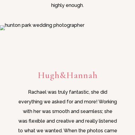
highly enough.
Hugh&Hannah
Rachael was truly fantastic, she did
everything we asked for and more! Working
with her was smooth and seamless; she
was flexible and creative and really listened
to what we wanted. When the photos came