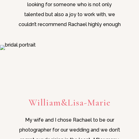
looking for someone who is not only
talented but also a joy to work with, we
couldn’t recommend Rachael highly enough
William&Lisa-Marie
My wife and I chose Rachael to be our
photographer for our wedding and we don’t