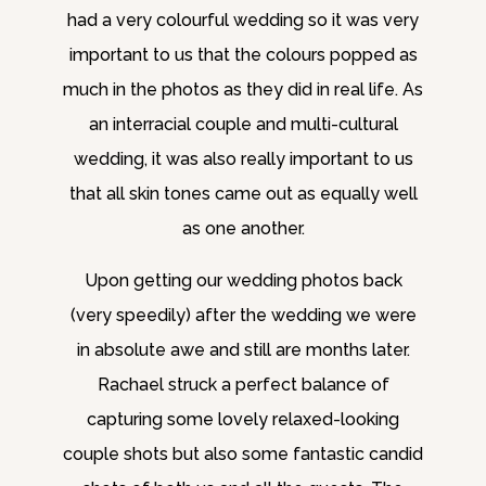
had a very colourful wedding so it was very
important to us that the colours popped as
much in the photos as they did in real life. As
an interracial couple and multi-cultural
wedding, it was also really important to us
that all skin tones came out as equally well
as one another.
Upon getting our wedding photos back
(very speedily) after the wedding we were
in absolute awe and still are months later.
Rachael struck a perfect balance of
capturing some lovely relaxed-looking
couple shots but also some fantastic candid