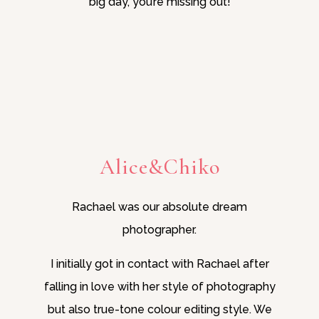
big day, you’re missing out!
Alice&Chiko
Rachael was our absolute dream
photographer.
I initially got in contact with Rachael after
falling in love with her style of photography
but also true-tone colour editing style. We