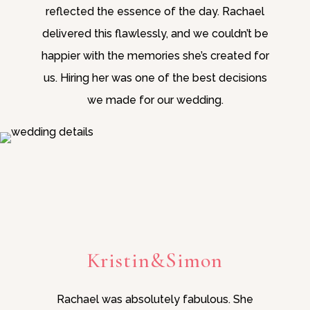
reflected the essence of the day. Rachael
delivered this flawlessly, and we couldn’t be
happier with the memories she’s created for
us. Hiring her was one of the best decisions
we made for our wedding.
Kristin&Simon
Rachael was absolutely fabulous. She