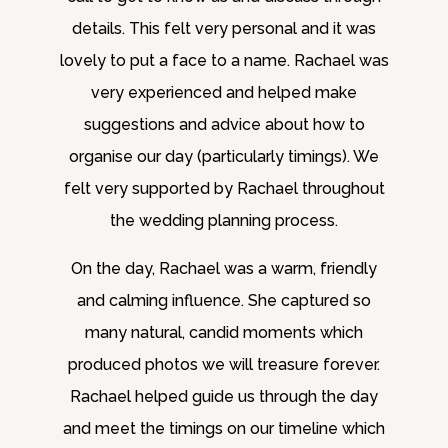
details. This felt very personal and it was
lovely to put a face to a name. Rachael was
very experienced and helped make
suggestions and advice about how to
organise our day (particularly timings). We
felt very supported by Rachael throughout
the wedding planning process.
On the day, Rachael was a warm, friendly
and calming influence. She captured so
many natural, candid moments which
produced photos we will treasure forever.
Rachael helped guide us through the day
and meet the timings on our timeline which