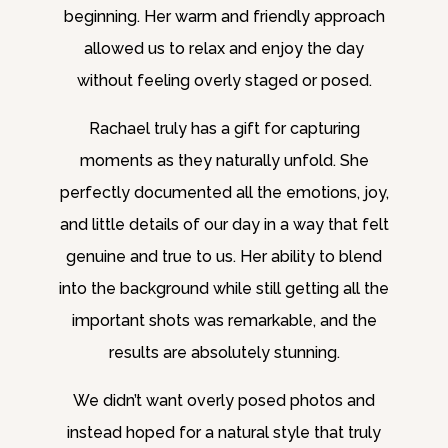
beginning. Her warm and friendly approach
allowed us to relax and enjoy the day
without feeling overly staged or posed.
Rachael truly has a gift for capturing
moments as they naturally unfold. She
perfectly documented all the emotions, joy,
and little details of our day in a way that felt
genuine and true to us. Her ability to blend
into the background while still getting all the
important shots was remarkable, and the
results are absolutely stunning.
We didn’t want overly posed photos and
instead hoped for a natural style that truly