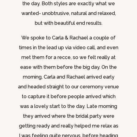
the day. Both styles are exactly what we
wanted- unobtrusive, natural and relaxed,
but with beautiful end results.
We spoke to Carla & Rachael a couple of
times in the lead up via video call, and even
met them for a recce, so we felt really at
ease with them before the big day. On the
morning, Carla and Rachael arrived early
and headed straight to our ceremony venue
to capture it before people arrived which
was a lovely start to the day. Late morning
they arrived where the bridal party were
getting ready and really helped me relax as
I was feeling quite nervous, before heading