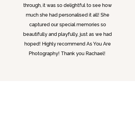
through, it was so delightful to see how
much she had personalised it all! She
captured our special memories so
beautifully and playfully, just as we had
hoped! Highly recommend As You Are
Photography! Thank you Rachael!