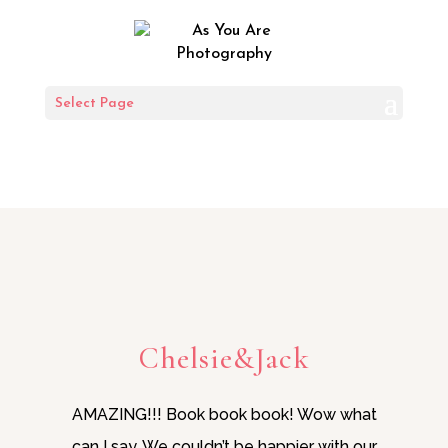
SOME KIND
Select Page
WORDS
Chelsie&Jack
AMAZING!!! Book book book! Wow what
can I say. We couldn’t be happier with our