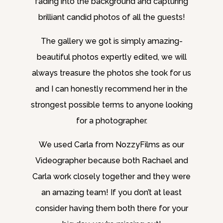
fading into the background and capturing
brilliant candid photos of all the guests!
The gallery we got is simply amazing-
beautiful photos expertly edited, we will
always treasure the photos she took for us
and I can honestly recommend her in the
strongest possible terms to anyone looking
for a photographer.
We used Carla from NozzyFilms as our
Videographer because both Rachael and
Carla work closely together and they were
an amazing team! If you don’t at least
consider having them both there for your