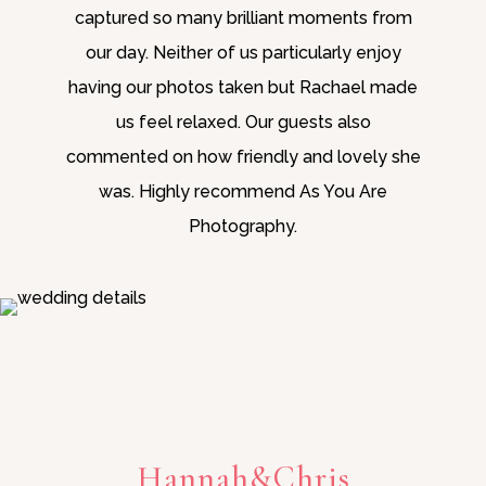
captured so many brilliant moments from
our day. Neither of us particularly enjoy
having our photos taken but Rachael made
us feel relaxed. Our guests also
commented on how friendly and lovely she
was. Highly recommend As You Are
Photography.
Hannah&Chris