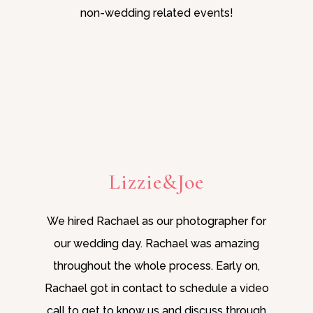
non-wedding related events!
Lizzie&Joe
We hired Rachael as our photographer for
our wedding day. Rachael was amazing
throughout the whole process. Early on,
Rachael got in contact to schedule a video
call to get to know us and discuss through