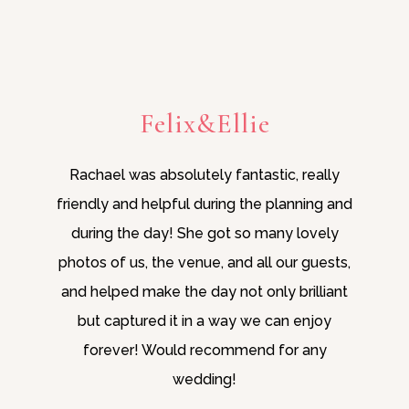
Felix&Ellie
Rachael was absolutely fantastic, really
friendly and helpful during the planning and
during the day! She got so many lovely
photos of us, the venue, and all our guests,
and helped make the day not only brilliant
but captured it in a way we can enjoy
forever! Would recommend for any
wedding!