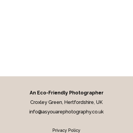
YOU CAPTURED
OUR DAY
better than we
imagined
An Eco-Friendly Photographer
Croxley Green, Hertfordshire, UK
info@asyouarephotography.co.uk
Privacy Policy