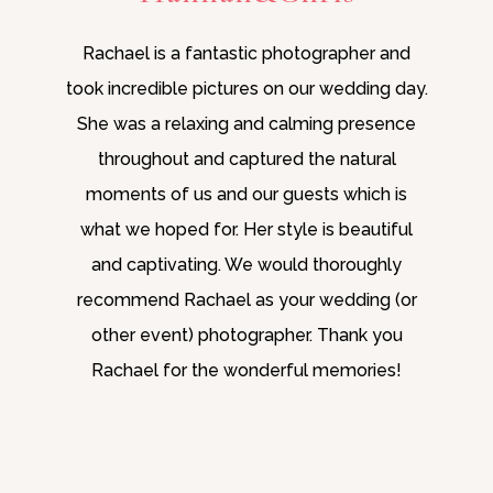
Rachael is a fantastic photographer and
took incredible pictures on our wedding day.
She was a relaxing and calming presence
throughout and captured the natural
moments of us and our guests which is
what we hoped for. Her style is beautiful
and captivating. We would thoroughly
recommend Rachael as your wedding (or
other event) photographer. Thank you
Rachael for the wonderful memories!