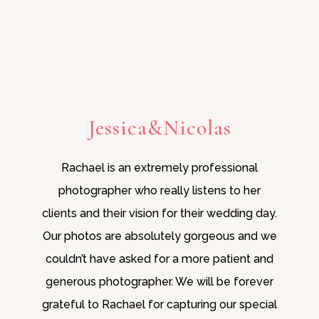
Jessica&Nicolas
Rachael is an extremely professional
photographer who really listens to her
clients and their vision for their wedding day.
Our photos are absolutely gorgeous and we
couldn’t have asked for a more patient and
generous photographer. We will be forever
grateful to Rachael for capturing our special