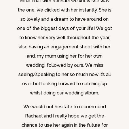
initial chat with Rachael we knew she was
the one, we clicked with her instantly. She is
so lovely and a dream to have around on
one of the biggest days of your life! We got
to know her very well throughout the year,
also having an engagement shoot with her
and, my mum using her for her own
wedding, followed by ours. We miss
seeing/speaking to her so much now it’s all
over but looking forward to catching up
whilst doing our wedding album.
We would not hesitate to recommend
Rachael and I really hope we get the
chance to use her again in the future for