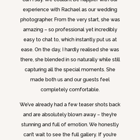
experience with Rachael as our wedding
photographer. From the very start, she was
amazing – so professional yet incredibly
easy to chat to, which instantly put us at
ease. On the day, I hardly realised she was
there, she blended in so naturally while still
capturing all the special moments. She
made both us and our guests feel
completely comfortable.
We’ve already had a few teaser shots back
and are absolutely blown away – they’re
stunning and full of emotion. We honestly
can’t wait to see the full gallery. If you’re