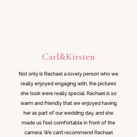
Carl&Kirsten
Not only is Rachael a lovely person who we
really enjoyed engaging with, the pictures
she took were really special. Rachael is so
warm and friendly that we enjoyed having
her as part of our wedding day, and she
made us feel comfortable in front of the
camera. We can’t recommend Rachael