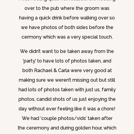
over to the pub where the groom was
having a quick drink before walking over so
we have photos of both sides before the
cermony which was a very special touch.
We didn’t want to be taken away from the
‘party’ to have lots of photos taken, and
both Rachael & Carla were very good at
making sure we weren’t missing out but still
had lots of photos taken with just us, family
photos, candid shots of us just enjoying the
day without ever feeling like it was a chore!
We had ‘couple photos/vids’ taken after
the ceremony and during golden hour, which