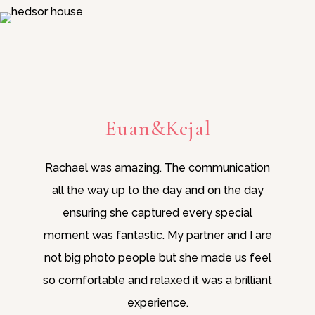
Euan&Kejal
Rachael was amazing. The communication
all the way up to the day and on the day
ensuring she captured every special
moment was fantastic. My partner and I are
not big photo people but she made us feel
so comfortable and relaxed it was a brilliant
experience.