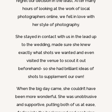
regret our decision in the least. After many
hours of looking at the work of local
photographers online, we fell in love with
her style of photography.
She stayed in contact with us in the lead up
to the wedding, made sure she knew
exactly what shots we wanted and even
visited the venue to scout it out
beforehand- so she had brilliant ideas of
shots to supplement our own!
When the big day came, she couldn’t have
been more wonderful. She was unobtrusive
and supportive, putting both of us at ease,