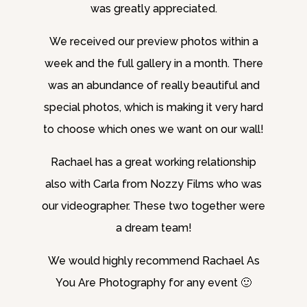
was greatly appreciated.
We received our preview photos within a
week and the full gallery in a month. There
was an abundance of really beautiful and
special photos, which is making it very hard
to choose which ones we want on our wall!
Rachael has a great working relationship
also with Carla from Nozzy Films who was
our videographer. These two together were
a dream team!
We would highly recommend Rachael As
You Are Photography for any event 🙂