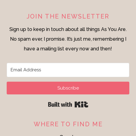
JOIN THE NEWSLETTER
Sign up to keep in touch about all things As You Are.
No spam ever, I promise. It’s just me, remembering I
have a mailing list every now and then!
Subscribe
Built with Kit
WHERE TO FIND ME