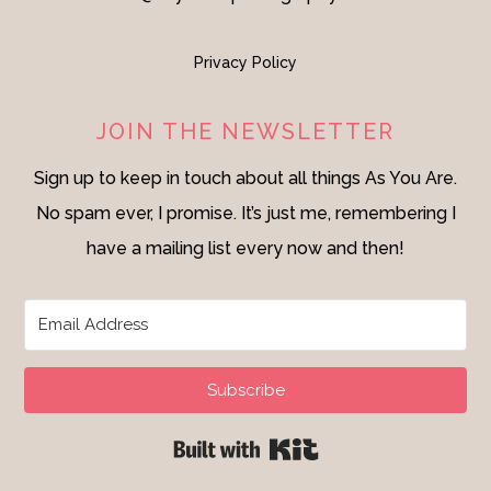
Privacy Policy
JOIN THE NEWSLETTER
Sign up to keep in touch about all things As You Are.
No spam ever, I promise. It’s just me, remembering I
have a mailing list every now and then!
Subscribe
Built with Kit