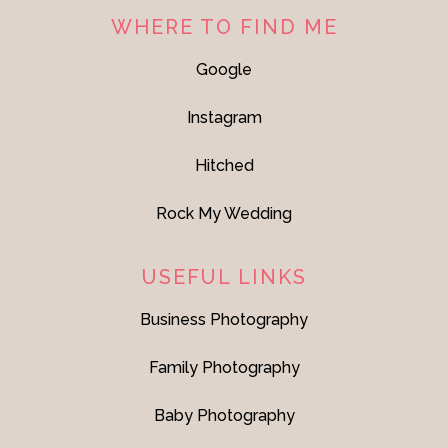
WHERE TO FIND ME
Google
Instagram
Hitched
Rock My Wedding
USEFUL LINKS
Business Photography
Family Photography
Baby Photography