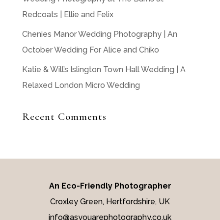
Redcoats | Ellie and Felix
Chenies Manor Wedding Photography | An
October Wedding For Alice and Chiko
Katie & Will’s Islington Town Hall Wedding | A
Relaxed London Micro Wedding
Recent Comments
An Eco-Friendly Photographer
Croxley Green, Hertfordshire, UK
info@asyouarephotography.co.uk