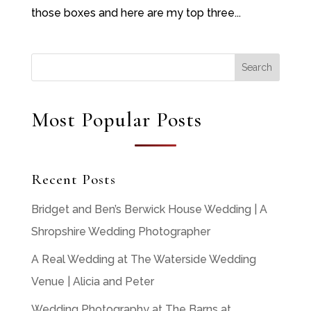
those boxes and here are my top three...
Most Popular Posts
Recent Posts
Bridget and Ben’s Berwick House Wedding | A
Shropshire Wedding Photographer
A Real Wedding at The Waterside Wedding
Venue | Alicia and Peter
Wedding Photography at The Barns at