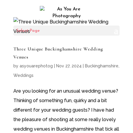
Select Page
Three Unique Buckinghamshire Wedding
Venues
by
asyouarephotog
|
Nov 27, 2024
|
Buckinghamshire
,
Weddings
Are you looking for an unusual wedding venue?
Thinking of something fun, quirky and a bit
different for your wedding guests? I have had
the pleasure of shooting at some really lovely
wedding venues in Buckinghamshire that tick all