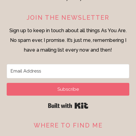
JOIN THE NEWSLETTER
Sign up to keep in touch about all things As You Are.
No spam ever, I promise. It’s just me, remembering I
have a mailing list every now and then!
Subscribe
Built with Kit
WHERE TO FIND ME