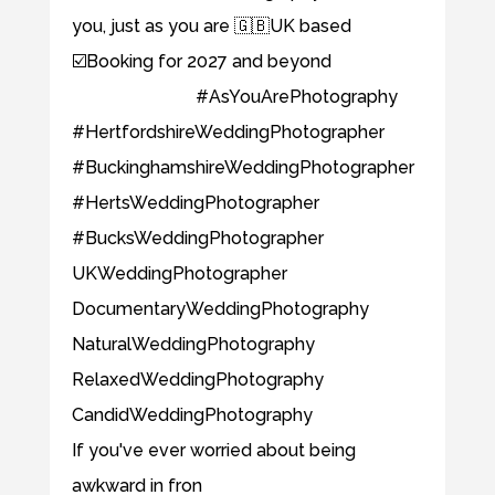
If you've ever worried about being
awkward in fron