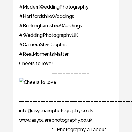
Cheers to love! ⠀⠀⠀⠀⠀⠀⠀⠀⠀
⠀⠀⠀⠀⠀⠀⠀⠀⠀ ––––––––––––––