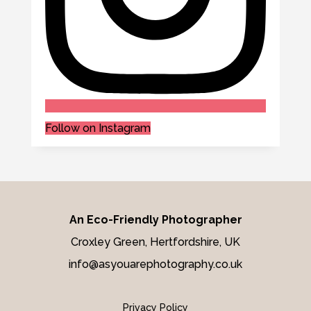
Follow on Instagram
An Eco-Friendly Photographer
Croxley Green, Hertfordshire, UK
info@asyouarephotography.co.uk
Privacy Policy