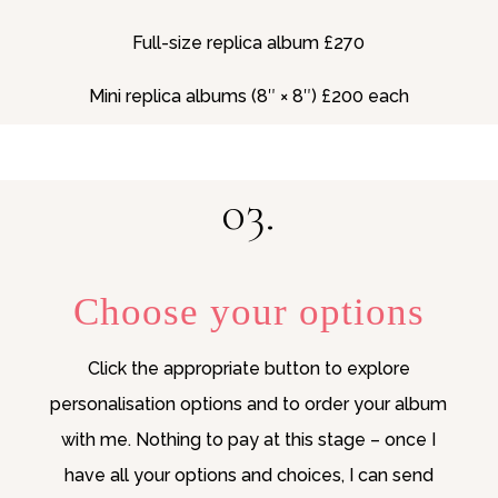
Full-size replica album £270
Mini replica albums (8″ × 8″) £200 each
03.
Choose your options
Click the appropriate button to explore
personalisation options and to order your album
with me. Nothing to pay at this stage – once I
have all your options and choices, I can send