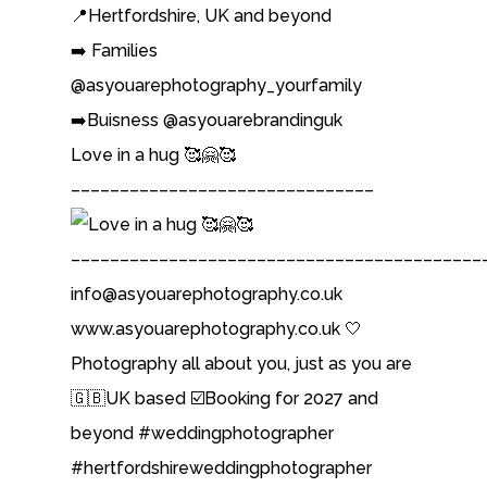
📍Hertfordshire, UK and beyond
➡️ Families
@asyouarephotography_yourfamily
➡️Buisness @asyouarebrandinguk
Love in a hug 🥰🤗🥰
–––––––––––––––––––––––––––––––