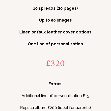
10 spreads (20 pages)
Up to 50 images
Linen or faux leather cover options
One line of personalisation
£320
Extras:
Additional line of personalisation £15
Replica album £200 (ideal for parents)