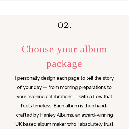
02.
Choose your album
package
I personally design each page to tell the story
of your day — from morning preparations to
your evening celebrations — with a flow that
feels timeless. Each album is then hand-
crafted by Henley Albums, an award-winning
UK based album maker who I absolutely trust