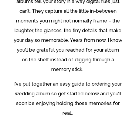
albums tell your story in a way digital files just
can’t. They capture all the little in-between
moments you might not normally frame – the
laughter, the glances, the tiny details that make
your day so
memorable. Years from now, I know
you’ll be grateful you reached for your album
on the shelf instead of digging through a
memory stick.
I’ve put together an easy guide to ordering your
wedding album so get started below and you’ll
soon be enjoying holding those memories for
real…