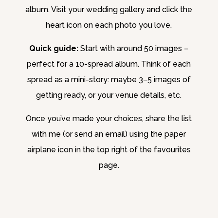
album. Visit your wedding gallery and click the
heart icon on each photo you love.
Quick guide:
Start with around 50 images –
perfect for a 10-spread album. Think of each
spread as a mini-story: maybe 3–5 images of
getting ready, or your venue details, etc.
Once you’ve made your choices, share the list
with me (or send an email) using the paper
airplane icon in the top right of the favourites
page.