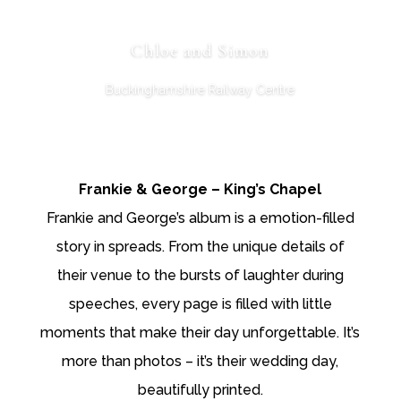
Chloe and Simon
Buckinghamshire Railway Centre
Frankie & George – King’s Chapel
Frankie and George’s album is a emotion-filled
story in spreads. From the unique details of
their venue to the bursts of laughter during
speeches, every page is filled with little
moments that make their day unforgettable. It’s
more than photos – it’s their wedding day,
beautifully printed.