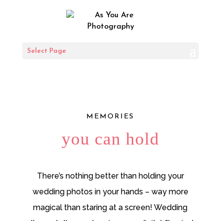
Wedding Album
Select Page
DESIGN GUIDE
MEMORIES
you can hold
There’s nothing better than holding your
wedding photos in your hands – way more
magical than staring at a screen! Wedding