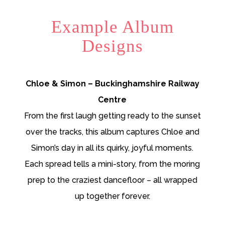
Example Album
Designs
Chloe & Simon – Buckinghamshire Railway
Centre
From the first laugh getting ready to the sunset
over the tracks, this album captures Chloe and
Simon’s day in all its quirky, joyful moments.
Each spread tells a mini-story, from the moring
prep to the craziest dancefloor – all wrapped
up together forever.