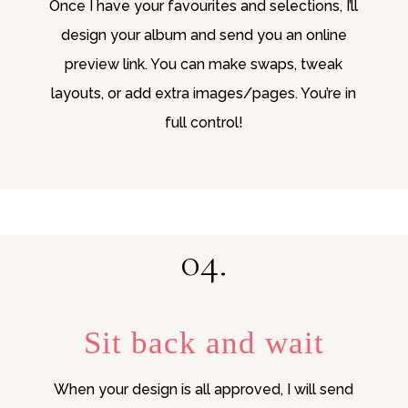
Once I have your favourites and selections, I’ll
design your album and send you an online
preview link. You can make swaps, tweak
layouts, or add extra images/pages. You’re in
full control!
04.
Sit back and wait
When your design is all approved, I will send