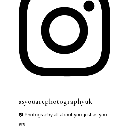
asyouarephotographyuk
📷 Photography all about you, just as you
are