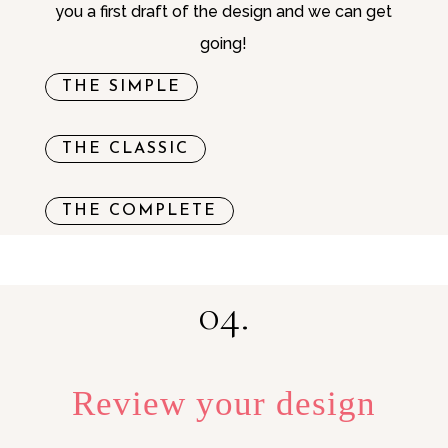
you a first draft of the design and we can get
going!
THE SIMPLE
THE CLASSIC
THE COMPLETE
04.
Review your design