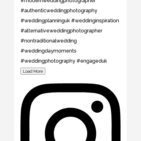
Load More