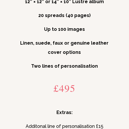
12″ × 12″ or 14″ × 10″ Lustre album
20 spreads (40 pages)
Up to 100 images
Linen, suede, faux or genuine leather
cover options
Two lines of personalisation
£495
Extras:
Additonal line of personalisation £15