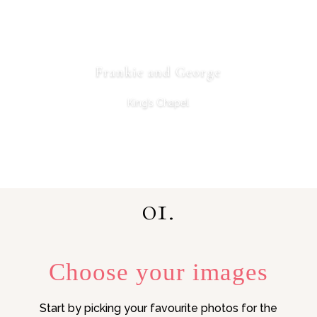
Frankie and George
King’s Chapel
01.
Choose your images
Start by picking your favourite photos for the