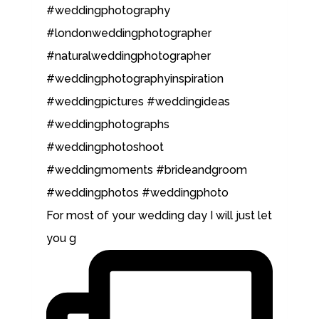
For most of your wedding day I will just let
you g