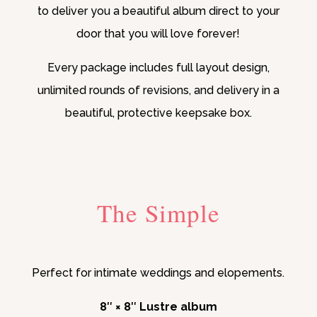
to deliver you a beautiful album direct to your
door that you will love forever!
Every package includes full layout design,
unlimited rounds of revisions, and delivery in a
beautiful, protective keepsake box.
The Simple
Perfect for intimate weddings and elopements.
8″ × 8″ Lustre album