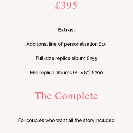
£395
Extras:
Additonal line of personalisation £15
Full-size replica album £255
Mini replica albums (8″ × 8″) £200
The Complete
For couples who want all the story included