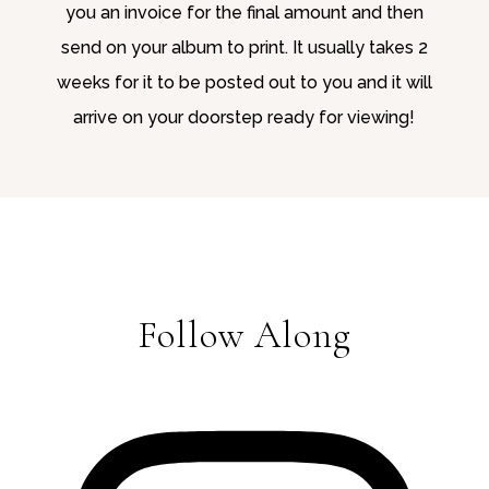
you an invoice for the final amount and then
send on your album to print. It usually takes 2
weeks for it to be posted out to you and it will
arrive on your doorstep ready for viewing!
Follow Along