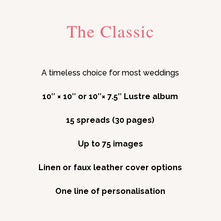
The Classic
A timeless choice for most weddings
10″ × 10″ or 10″× 7.5″ Lustre album
15 spreads (30 pages)
Up to 75 images
Linen or faux leather cover options
One line of personalisation